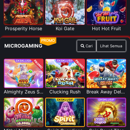
Prosperity Horse
Koi Gate
Hot Hot Fruit
PROMO
MICROGAMING
Cari
Lihat Semua
PROMO
PROMO
Almighty Zeus Spin Royal
Clucking Rush
Break Away Deluxe Triple Pots