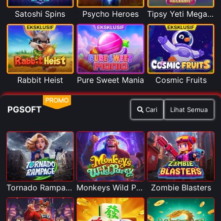
Satoshi Spins
Psycho Heroes
Tipsy Yeti Megaways
Rabbit Heist
Pure Sweet Mania
Cosmic Fruits
PROMO
PGSOFT
Cari
Lihat Semua
Tornado Rampage
Monkeys Wild Party
Zombie Blasters