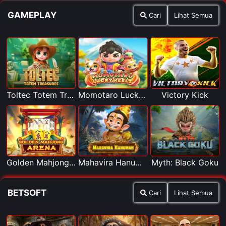
GAMEPLAY
Cari
Lihat Semua
Toltec Totem Treasures
Momotaro Lucky Reels
Victory Kick
Golden Mahjong Arena
Mahavira Hanuman
Myth: Black Goku
BETSOFT
Cari
Lihat Semua