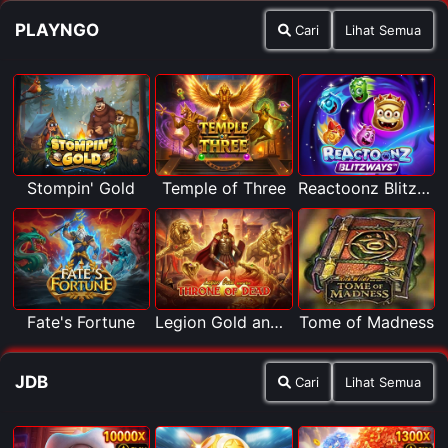
PLAYNGO
Cari
Lihat Semua
Stompin' Gold
Temple of Three
Reactoonz Blitzways
Fate's Fortune
Legion Gold and the Throne of Dead
Tome of Madness
JDB
Cari
Lihat Semua