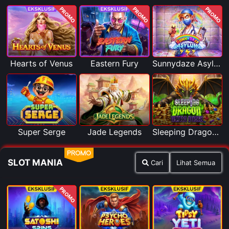
PROMO
PROMO
PROMO
Hearts of Venus
Eastern Fury
Sunnydaze Asylum
Super Serge
Jade Legends
Sleeping Dragon Ultra Dark
PROMO
SLOT MANIA
Cari
Lihat Semua
PROMO