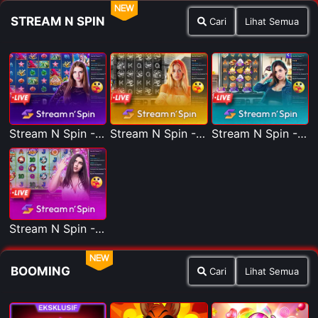
NEW
STREAM N SPIN
Cari
Lihat Semua
Stream N Spin - Angela
Stream N Spin - Lisa
Stream N Spin - Kimmy
Stream N Spin - Luna
NEW
BOOMING
Cari
Lihat Semua