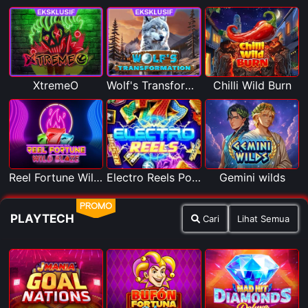
XtremeO
Wolf's Transformation
Chilli Wild Burn
Reel Fortune Wild Blaze
Electro Reels Power Portal
Gemini wilds
PROMO
PLAYTECH
Cari
Lihat Semua