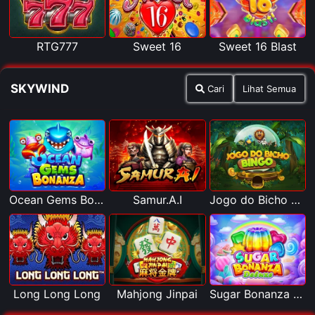
RTG777
Sweet 16
Sweet 16 Blast
SKYWIND
Cari
Lihat Semua
Ocean Gems Bonanza
Samur.A.I
Jogo do Bicho Bingo
Long Long Long
Mahjong Jinpai
Sugar Bonanza Deluxe