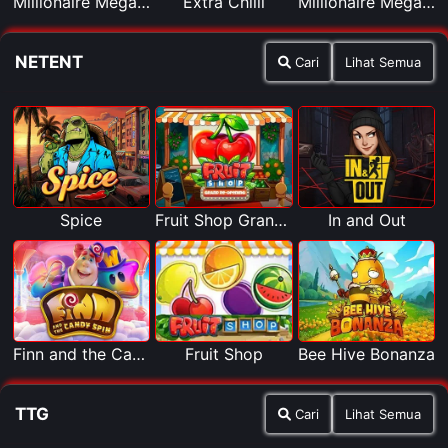
Millionaire Megapots
Extra Chilli
Millionaire Megaways
NETENT
Cari
Lihat Semua
Spice
Fruit Shop Grand Re-Opening
In and Out
Finn and the Candy Spin
Fruit Shop
Bee Hive Bonanza
TTG
Cari
Lihat Semua