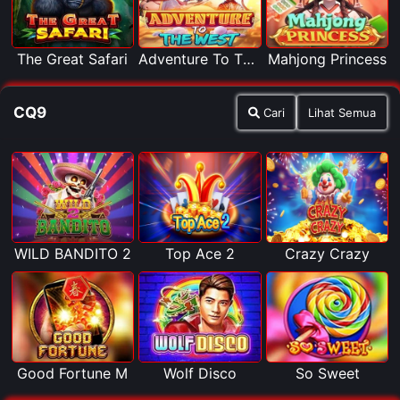
The Great Safari
Adventure To The West
Mahjong Princess
CQ9
Cari
Lihat Semua
WILD BANDITO 2
Top Ace 2
Crazy Crazy
Good Fortune M
Wolf Disco
So Sweet