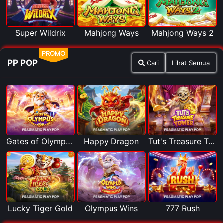
Super Wildrix
Mahjong Ways
Mahjong Ways 2
PROMO
PP POP
Cari
Lihat Semua
Gates of Olympus POP
Happy Dragon
Tut's Treasure Tower
Lucky Tiger Gold
Olympus Wins
777 Rush