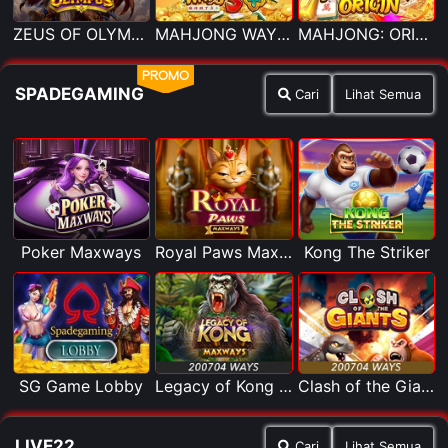
ZEUS OF OLYMPUS
MAHJONG WAYS 3+
MAHJONG: ORIGIN
PROMO
SPADEGAMING
Cari
Lihat Semua
Poker Maxways
Royal Paws Maxways
Kong The Striker
SG Game Lobby
Legacy of Kong Maxways
Clash of the Giants
LIVE22
Cari
Lihat Semua