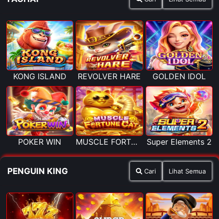
KONG ISLAND
REVOLVER HARE
GOLDEN IDOL
POKER WIN
MUSCLE FORTUNE CAT
Super Elements 2
PENGUIN KING
Cari
Lihat Semua