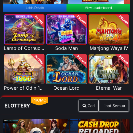
Lebih Details
View Leaderboard
PROMO
PROMO
PROMO
Lamp of Cornucopia
Soda Man
Mahjong Ways IV
PROMO
PROMO
PROMO
Power of Odin 1000
Ocean Lord
Eternal War
PROMO
ELOTTERY
Cari
Lihat Semua