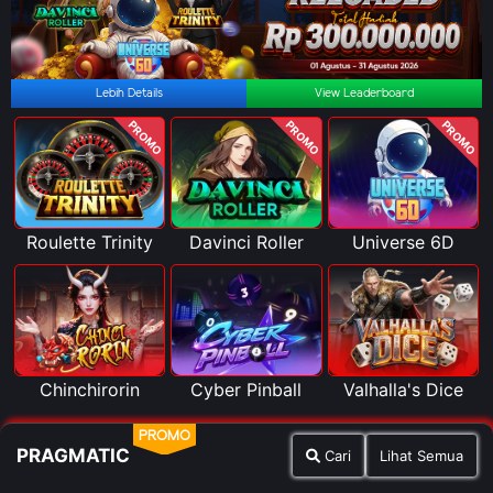
Lebih Details
View Leaderboard
PROMO
PROMO
PROMO
Roulette Trinity
Davinci Roller
Universe 6D
Chinchirorin
Cyber Pinball
Valhalla's Dice
PROMO
PRAGMATIC
Cari
Lihat Semua