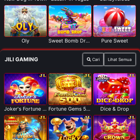
Oly
Sweet Bomb Drop
Pure Sweet
JILI GAMING
Cari
Lihat Semua
Joker's Fortune Jili
Fortune Gems 500 Jili
Dice & Drop