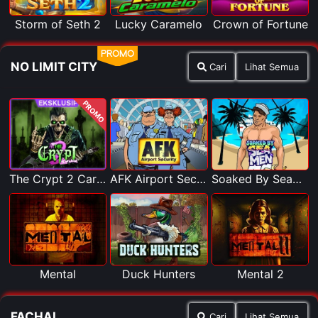
Storm of Seth 2
Lucky Caramelo
Crown of Fortune
PROMO
NO LIMIT CITY
Cari
Lihat Semua
PROMO
The Crypt 2 Carnival
AFK Airport Security
Soaked By Seamen
Mental
Duck Hunters
Mental 2
FACHAI
Cari
Lihat Semua