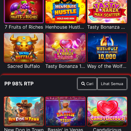
7 Fruits of Riches
Henhouse Hustle: Hold and Win
Tasty Bonanza Max Scatter
Sacred Buffalo
Tasty Bonanza 10,000
Way of the Wolf Hold and Win Extreme 10,000
PP 98% RTP
Cari
Lihat Semua
New Dog in Town
Bassin' in Vegas
Candylicious