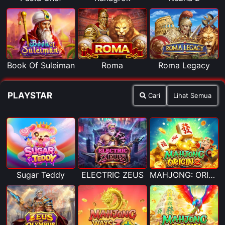
Book Of Suleiman
Roma
Roma Legacy
PLAYSTAR
Cari
Lihat Semua
Sugar Teddy
ELECTRIC ZEUS
MAHJONG: ORIGIN 2