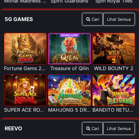
Mithai Madness 10000X
Spirit Guardians
Spin Royal Tiles
5G GAMES
Cari
Lihat Semua
Fortune Gems 2000
Treasure of Qilin
WILD BOUNTY 2
SUPER ACE ROYAL
MAHJONG 5 DRAGONS
BANDITO RETURNS
REEVO
Cari
Lihat Semua