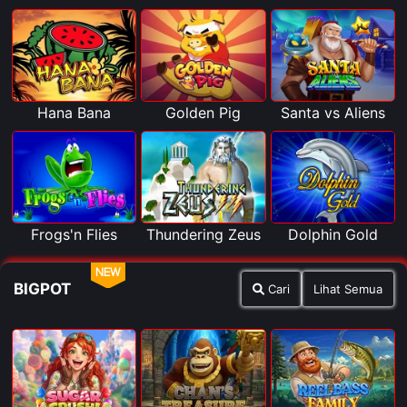
Hana Bana
Golden Pig
Santa vs Aliens
Frogs'n Flies
Thundering Zeus
Dolphin Gold
NEW
BIGPOT
Cari
Lihat Semua