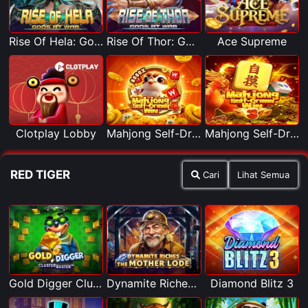
Rise Of Hela: Gods At War
Rise Of Thor: Gods At War
Ace Supreme
Clotplay Lobby
Mahjong Self-Drawn Win 4
Mahjong Self-Drawn Win 3
RED TIGER
Cari
Lihat Semua
Gold Digger Cluster Buster
Dynamite Riches The Mother Lode
Diamond Blitz 3