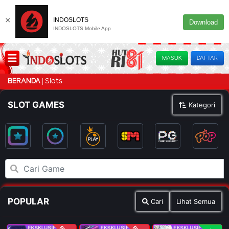
×
INDOSLOTS
Download
INDOSLOTS Mobile App
MASUK
DAFTAR
Slots
BERANDA
SLOT GAMES
Kategori
POPULAR
Cari
Lihat Semua