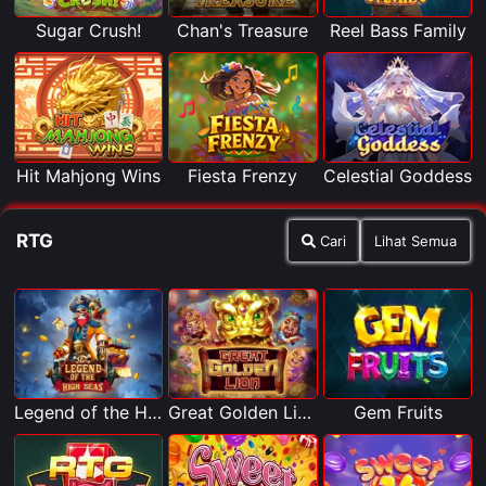
Sugar Crush!
Chan's Treasure
Reel Bass Family
Hit Mahjong Wins
Fiesta Frenzy
Celestial Goddess
RTG
Cari
Lihat Semua
Legend of the High Seas
Great Golden Lion
Gem Fruits