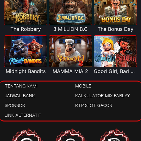
The Robbery
3 MILLION B.C
The Bonus Day
Midnight Bandits
MAMMA MIA 2
Good Girl, Bad Girl
TENTANG KAMI
MOBILE
JADWAL BANK
KALKULATOR MIX PARLAY
SPONSOR
RTP SLOT GACOR
LINK ALTERNATIF