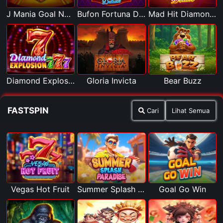
J Mania Goal Nations
Bufon Fortuna Deluxe
Mad Hit Diamonds Deluxe
Diamond Explosion 777
Gloria Invicta
Bear Buzz
FASTSPIN
Cari
Lihat Semua
Vegas Hot Fruit
Summer Splash Paradise
Goal Go Win