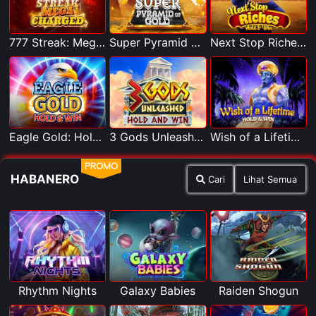
777 Streak: Megacharged
Super Pyramid of Gold Hold & Win
Next Stop Riches Hold & Win
Eagle Gold: Hold & Win
3 Gods Unleashed: Hold & Win
Wish of a Lifetime Hold & Win
PROMO
HABANERO
Cari
Lihat Semua
Rhythm Nights
Galaxy Babies
Raiden Shogun