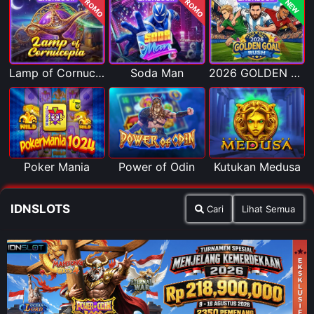
PROMO
PROMO
NEW
Lamp of Cornucopia
Soda Man
2026 GOLDEN GOAL RUSH
Poker Mania
Power of Odin
Kutukan Medusa
IDNSLOTS
Cari
Lihat Semua