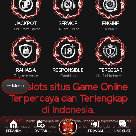
JACKPOT
SERVICE
ENGINE
100% Pasti Bayar
24 Jam Online
Terbaik
RAHASIA
RESPONSIBLE
TERBESAR
Terjamin Aman
Gambling
No. 1 di Indonesia
Indoslots situs Game Online
☰ Menu
Terpercaya dan Terlengkap
di Indonesia.
Bud***yaa Telah Berhasil Withdraw Sebesar 450.000
INDOSLOTS
hadir menyuguhkan kenyamanan kepada penggunanya melalui
berbagai macam promo menarik, dengan memberikan pengalaman bermain
BERANDA
DAFTAR
PROMOSI
LIVE CHAT
yang berkesan fantastis serta kemudahan antarmuka pengguna / Friendly