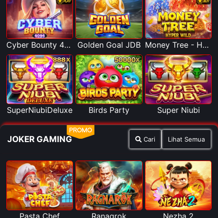
Cyber Bounty 4096
Golden Goal JDB
Money Tree - Hyper Wild
SuperNiubiDeluxe
Birds Party
Super Niubi
PROMO
JOKER GAMING
Cari
Lihat Semua
Pasta Chef
Ranagrok
Nezha 2