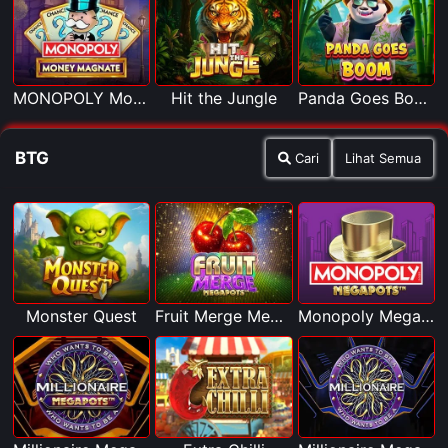
MONOPOLY Money Magnate
Hit the Jungle
Panda Goes Boom
BTG
Cari
Lihat Semua
Monster Quest
Fruit Merge Megapots
Monopoly Megapots