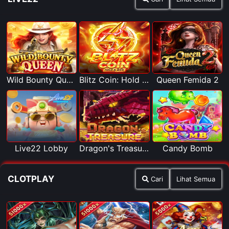
Wild Bounty Queen
Blitz Coin: Hold & Win
Queen Femida 2
Live22 Lobby
Dragon's Treasure Live22
Candy Bomb
CLOTPLAY
Cari
Lihat Semua